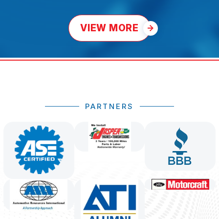
VIEW MORE
PARTNERS