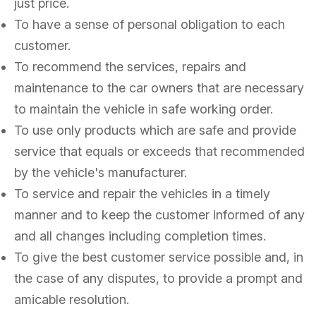
just price.
To have a sense of personal obligation to each
customer.
To recommend the services, repairs and
maintenance to the car owners that are necessary
to maintain the vehicle in safe working order.
To use only products which are safe and provide
service that equals or exceeds that recommended
by the vehicle's manufacturer.
To service and repair the vehicles in a timely
manner and to keep the customer informed of any
and all changes including completion times.
To give the best customer service possible and, in
the case of any disputes, to provide a prompt and
amicable resolution.