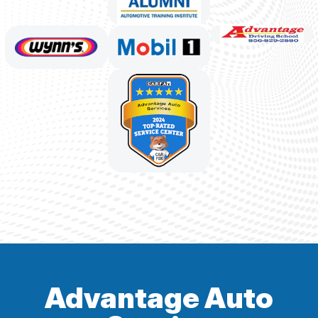
Advantage Auto