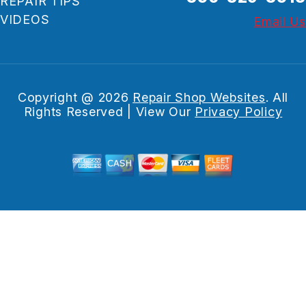
REPAIR TIPS
VIDEOS
Email Us
Copyright @
2026
Repair Shop Websites
. All
Rights Reserved | View Our
Privacy Policy