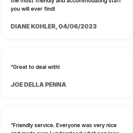
the most friendly and accommodating staff
you will ever find!
DIANE KOHLER
, 04/06/2023
Great to deal with!
JOE DELLA PENNA
Friendly service. Everyone was very nice