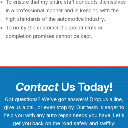
To ensure that my entire staff conducts themselves
in a professional manner and in keeping with the
high standards of the automotive industry.
To notify the customer if appointments or
completion promises cannot be kept.
Contact
Us Today!
Got questions? We've got answers! Drop us a line,
give us a call, or even stop by. Our team is eager to
help you with any auto repair needs you have. Let's
get you back on the road safely and swiftly!