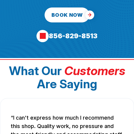
BOOK NOW
856-829-8513
What Our
Customers
Are Saying
I can't express how much I recommend
this shop. Quality work, no pressure and