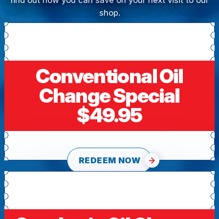
find out how you can save on your next visit to our
shop.
Conventional Oil
Change Special
$49.95
REDEEM NOW