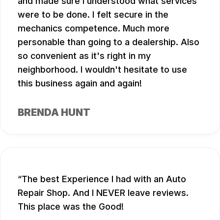
and made sure I understood what services
were to be done. I felt secure in the
mechanics competence. Much more
personable than going to a dealership. Also
so convenient as it's right in my
neighborhood. I wouldn't hesitate to use
this business again and again!
BRENDA HUNT
The best Experience I had with an Auto
Repair Shop. And I NEVER leave reviews.
This place was the Good!