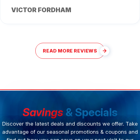
VICTOR FORDHAM
READ MORE REVIEWS
Savings
& Specials
Discover the latest deals and discounts we offer. Take
advantage of our seasonal promotions & coupons and