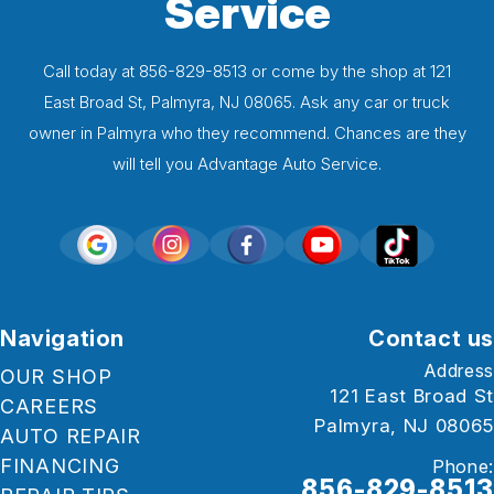
Service
Call today at
856-829-8513
or come by the shop at 121
East Broad St, Palmyra, NJ 08065. Ask any car or truck
owner in Palmyra who they recommend. Chances are they
will tell you Advantage Auto Service.
Navigation
Contact us
Address
OUR SHOP
121 East Broad St
CAREERS
Palmyra, NJ 08065
AUTO REPAIR
FINANCING
Phone:
856-829-8513