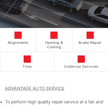
SUSPENSION REPAIR AND MAINTENANCE
GENERAL MAINTENANCE
VIDEOS
SLIDESHOW
ALIGNMENT
COST SAVING TIPS
INSPECTIONS AND EMISSIONS
ASK THE MECHANIC
BOOK NOW
REPAIR SERVICES
CUSTOMER SERVICE
Alignments
Heating &
Brake Repair
TIRES
Cooling
COUPONS
Tires
Undercar Services
ADVANTAGE AUTO SERVICE
To perform high quality repair service at a fair and