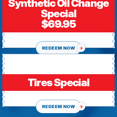
Synthetic Oil Change
Special
$69.95
REDEEM NOW
Tires Special
REDEEM NOW