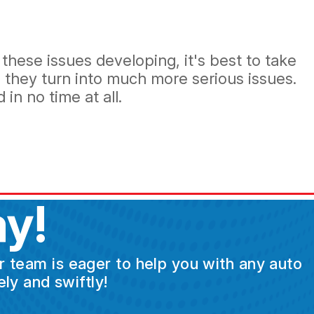
these issues developing, it's best to take
 they turn into much more serious issues.
in no time at all.
y!
ur team is eager to help you with any auto
ly and swiftly!