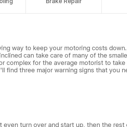
oling
Brake Repair
sfying way to keep your motoring costs down
nclined can take care of many of the smalle
 or complex for the average motorist to tak
'll find three major warning signs that you 
't even turn over and start up, then the rest