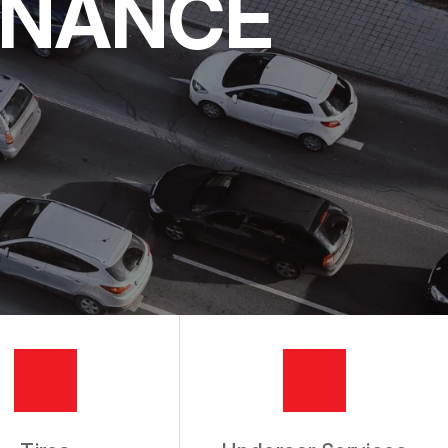
ENANCE