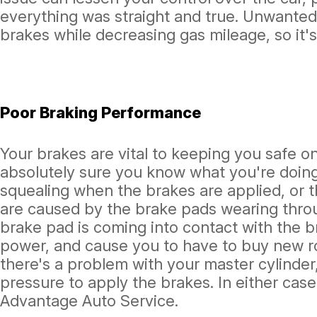
everything was straight and true. Unwanted
brakes while decreasing gas mileage, so it's
Poor Braking Performance
Your brakes are vital to keeping you safe on
absolutely sure you know what you're doing
squealing when the brakes are applied, or t
are caused by the brake pads wearing throu
brake pad is coming into contact with the 
power, and cause you to have to buy new r
there's a problem with your master cylinder
pressure to apply the brakes. In either cas
Advantage Auto Service.