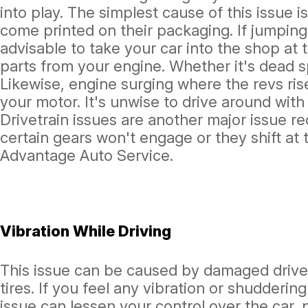
into play. The simplest cause of this issue 
come printed on their packaging. If jumping
advisable to take your car into the shop at 
parts from your engine. Whether it's dead spa
Likewise, engine surging where the revs rise
your motor. It's unwise to drive around wit
Drivetrain issues are another major issue re
certain gears won't engage or they shift at 
Advantage Auto Service.
Vibration While Driving
This issue can be caused by damaged drivet
tires. If you feel any vibration or shudderin
issue can lessen your control over the car, p