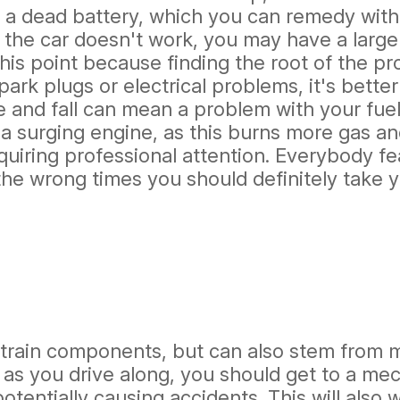
is a dead battery, which you can remedy with
 the car doesn't work, you may have a larger
this point because finding the root of the pr
rk plugs or electrical problems, it's better 
 and fall can mean a problem with your fuel 
h a surging engine, as this burns more gas a
quiring professional attention. Everybody fe
the wrong times you should definitely take y
rain components, but can also stem from mi
g as you drive along, you should get to a mec
otentially causing accidents. This will also 