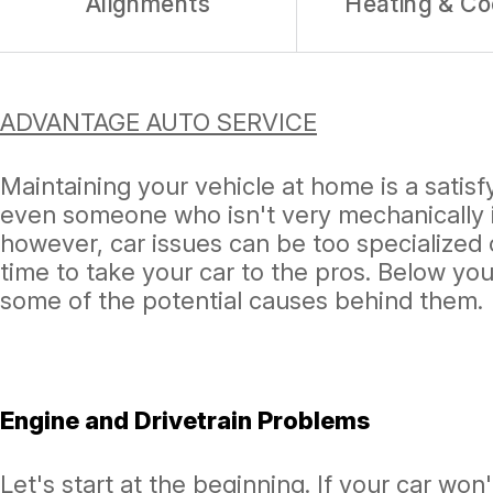
Alignments
Heating & Co
ADVANTAGE AUTO SERVICE
Maintaining your vehicle at home is a sati
even someone who isn't very mechanically i
however, car issues can be too specialized
time to take your car to the pros. Below you
some of the potential causes behind them.
Engine and Drivetrain Problems
Let's start at the beginning. If your car won