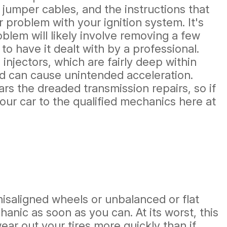
 jumper cables, and the instructions that
 problem with your ignition system. It's
oblem will likely involve removing a few
to have it dealt with by a professional.
injectors, which are fairly deep within
nd can cause unintended acceleration.
ars the dreaded transmission repairs, so if
our car to the qualified mechanics here at
saligned wheels or unbalanced or flat
hanic as soon as you can. At its worst, this
wear out your tires more quickly than if