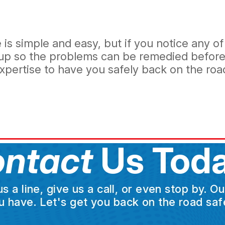
s simple and easy, but if you notice any of 
ckup so the problems can be remedied before
pertise to have you safely back on the road 
ntact
Us Toda
a line, give us a call, or even stop by. O
u have. Let's get you back on the road safe