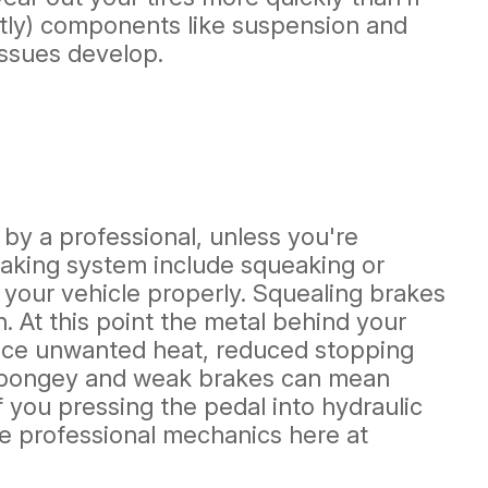
stly) components like suspension and
issues develop.
 by a professional, unless you're
raking system include squeaking or
 your vehicle properly. Squealing brakes
 At this point the metal behind your
oduce unwanted heat, reduced stopping
. Spongey and weak brakes can mean
 you pressing the pedal into hydraulic
the professional mechanics here at