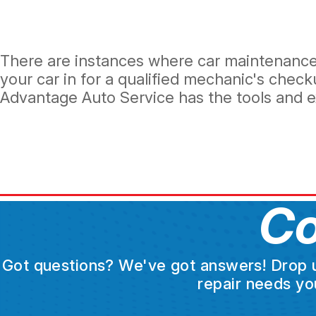
There are instances where car maintenance i
your car in for a qualified mechanic's che
Advantage Auto Service has the tools and ex
Co
Got questions? We've got answers! Drop us 
repair needs yo