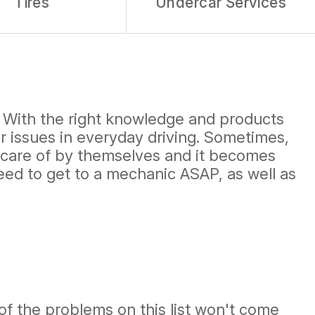
Tires
Undercar Services
. With the right knowledge and products
r issues in everyday driving. Sometimes,
e care of by themselves and it becomes
need to get to a mechanic ASAP, as well as
 of the problems on this list won't come