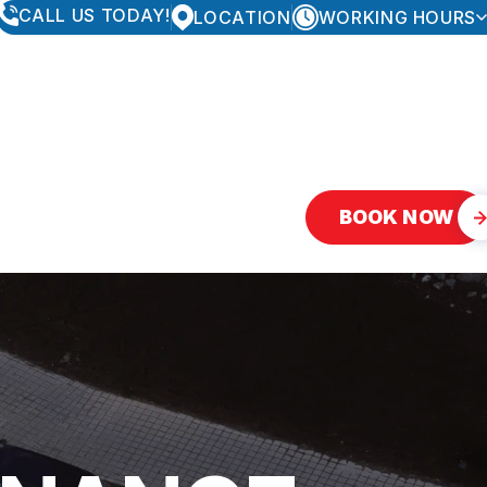
CALL US TODAY!
LOCATION
WORKING HOURS
MONDAY
8:00AM - 5:30PM
TUESDAY
8:00AM - 5:30PM
WEDNESDAY
8:00AM - 5:30PM
THURSDAY
8:00AM - 5:30PM
FRIDAY
8:00AM - 5:30PM
SATURDAY
CLOSED
SUNDAY
CLOSED
BOOK NOW