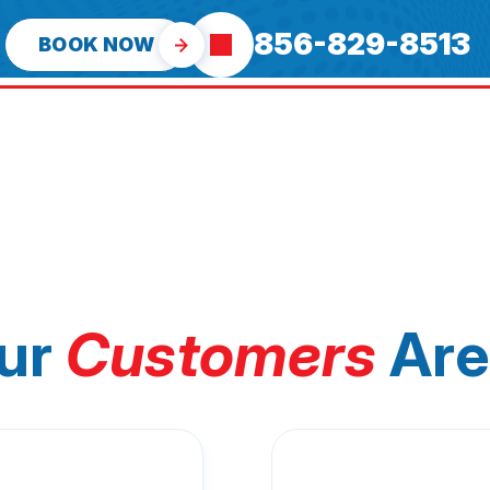
856-829-8513
BOOK NOW
ur
Customers
Are