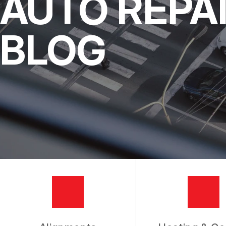
AUTO REPA
DRIVABILITY FORM
INSPECTIONS
MEET THE TEAM
REPAIR SERVI
BLOG
SLIDESHOW
CUSTOMER SE
TIRES
COUPONS