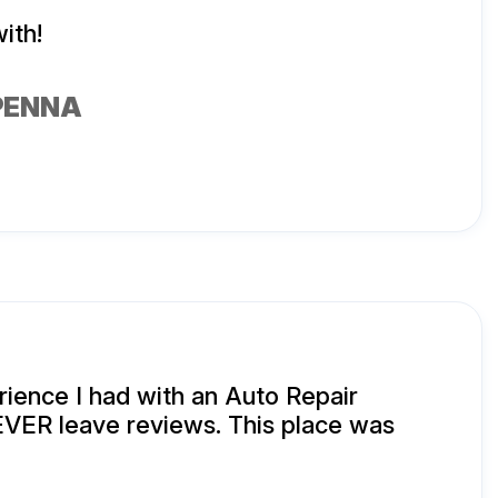
ith!
PENNA
ience I had with an Auto Repair
EVER leave reviews. This place was