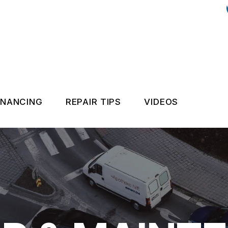
INANCING
REPAIR TIPS
VIDEOS
NANCE, SERVICE, & FLUSHES
GENERAL MAINTENANCE
PAIR AND MAINTENANCE
COST SAVING TIPS
REPAIR AND MAINTENANCE
ASK THE MECHANIC