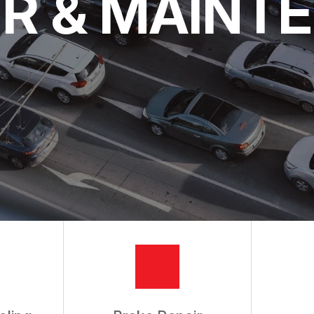
IR & MAINT
 AND EMISSIONS
CES
RVICE