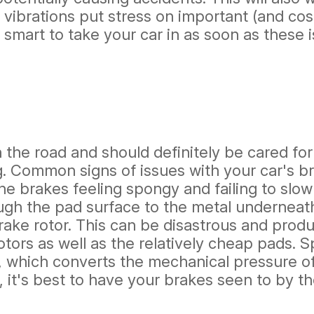
 vibrations put stress on important (and co
 smart to take your car in as soon as these 
 the road and should definitely be cared for
. Common signs of issues with your car's b
he brakes feeling spongy and failing to slow
gh the pad surface to the metal underneath.
brake rotor. This can be disastrous and pr
otors as well as the relatively cheap pads
, which converts the mechanical pressure of
e, it's best to have your brakes seen to by 