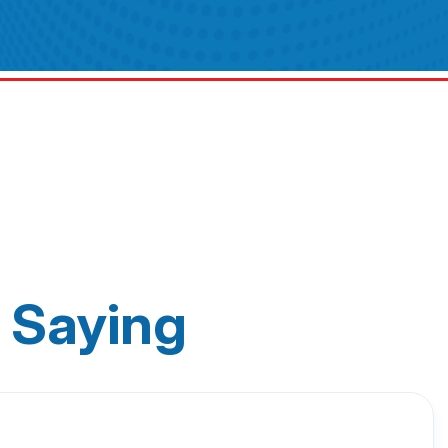
 Saying