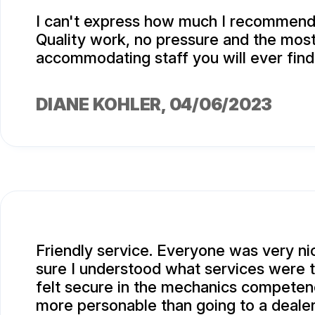
I can't express how much I recommend 
Quality work, no pressure and the most
accommodating staff you will ever find
DIANE KOHLER
, 04/06/2023
Friendly service. Everyone was very n
sure I understood what services were t
felt secure in the mechanics compete
more personable than going to a dealer