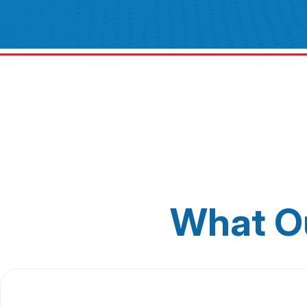
What O