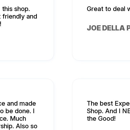
this shop.
Great to deal w
 friendly and
!
JOE DELLA 
ice and made
The best Exper
o be done. I
Shop. And I N
nce. Much
the Good!
ship. Also so