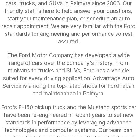
cars, trucks, and SUVs in Palmyra since 2003. Our
friendly staff is here to help answer your questions,
start your maintenance plan, or schedule an auto
repair appointment. We are very familiar with the Ford
standards for engineering and performance so rest
assured.
The Ford Motor Company has developed a wide
range of cars over the company's history. From
minivans to trucks and SUVs, Ford has a vehicle
suited for every driving application. Advantage Auto
Service is among the top-rated shops for Ford repair
and maintenance in Palmyra.
Ford's F-150 pickup truck and the Mustang sports car
have been re-engineered in recent years to set new
standards in performance by leveraging advanced
technologies and computer systems. Our team can