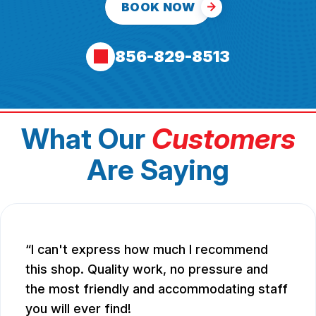
BOOK NOW
856-829-8513
What Our
Customers
Are Saying
I can't express how much I recommend
this shop. Quality work, no pressure and
the most friendly and accommodating staff
you will ever find!