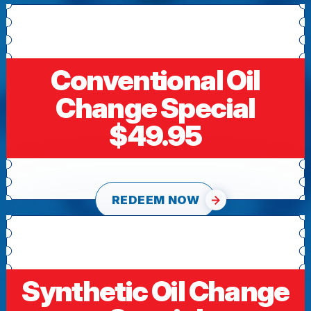
Conventional Oil
Change Special
$49.95
REDEEM NOW
Synthetic Oil Change