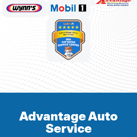
Advantage Auto
Service