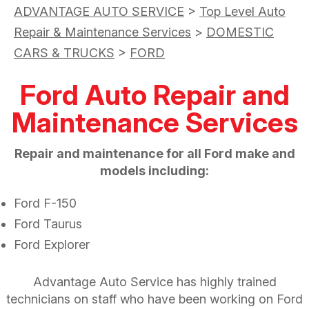
ADVANTAGE AUTO SERVICE
>
Top Level Auto
Repair & Maintenance Services
>
DOMESTIC
CARS & TRUCKS
>
FORD
Ford Auto Repair and
Maintenance Services
Repair and maintenance for all Ford make and
models including:
Ford F-150
Ford Taurus
Ford Explorer
Advantage Auto Service has highly trained
technicians on staff who have been working on Ford