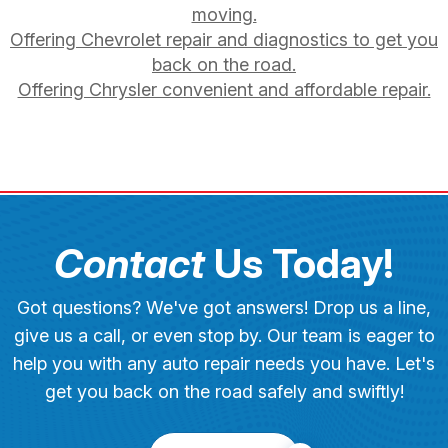
moving.
Offering Chevrolet repair and diagnostics to get you
back on the road.
Offering Chrysler convenient and affordable repair.
Contact
Us Today!
Got questions? We've got answers! Drop us a line,
give us a call, or even stop by. Our team is eager to
help you with any auto repair needs you have. Let's
get you back on the road safely and swiftly!