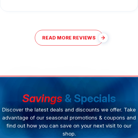
READ MORE REVIEWS
Savings
& Specials
Discover the latest deals and discounts we offer. Take
advantage of our seasonal promotions & coupons and
find out how you can save on your next visit to our
shop.