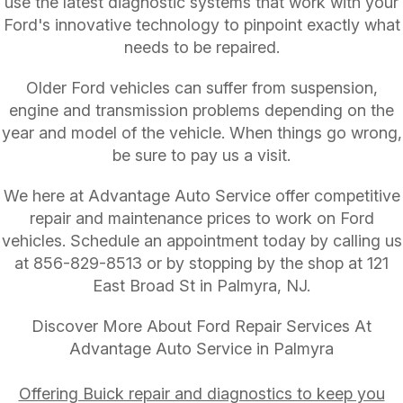
use the latest diagnostic systems that work with your
Ford's innovative technology to pinpoint exactly what
needs to be repaired.
Older Ford vehicles can suffer from suspension,
engine and transmission problems depending on the
year and model of the vehicle. When things go wrong,
be sure to pay us a visit.
We here at Advantage Auto Service offer competitive
repair and maintenance prices to work on Ford
vehicles. Schedule an appointment today by calling us
at
856-829-8513
or by stopping by the shop at 121
East Broad St in Palmyra, NJ.
Discover More About Ford Repair Services At
Advantage Auto Service in Palmyra
Offering Buick repair and diagnostics to keep you