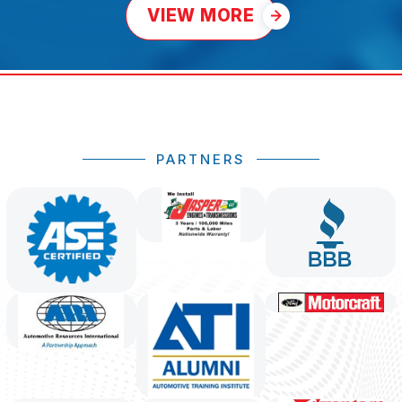
VIEW MORE
PARTNERS