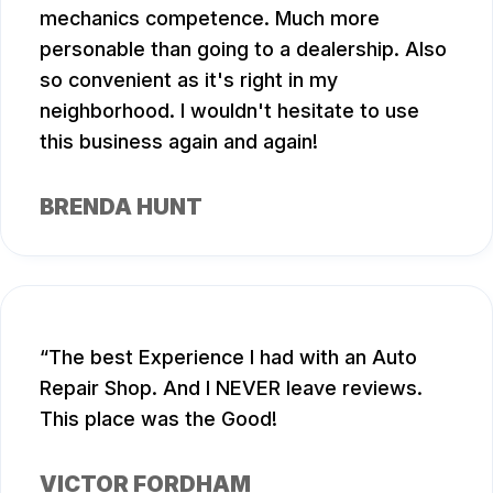
mechanics competence. Much more
personable than going to a dealership. Also
so convenient as it's right in my
neighborhood. I wouldn't hesitate to use
this business again and again!
BRENDA HUNT
The best Experience I had with an Auto
Repair Shop. And I NEVER leave reviews.
This place was the Good!
VICTOR FORDHAM