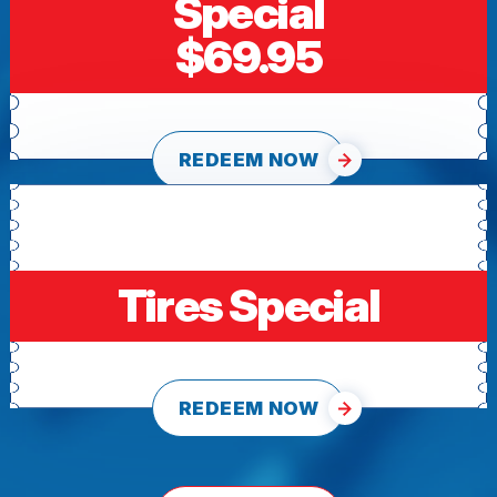
Special
$69.95
REDEEM NOW
Tires Special
REDEEM NOW