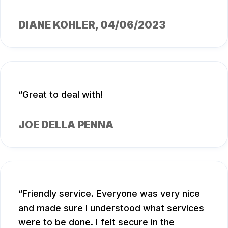
DIANE KOHLER
, 04/06/2023
Great to deal with!
JOE DELLA PENNA
Friendly service. Everyone was very nice
and made sure I understood what services
were to be done. I felt secure in the