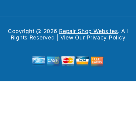
Copyright @
2026
Repair Shop Websites
. All
Rights Reserved | View Our
Privacy Policy