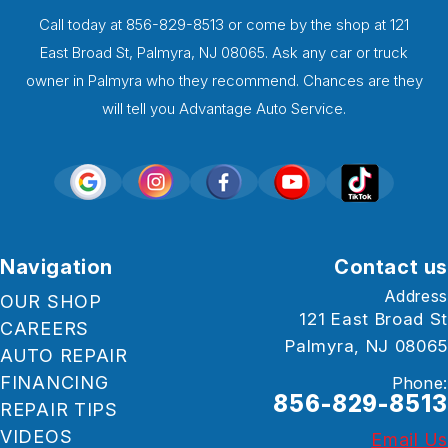
Call today at
856-829-8513
or come by the shop at 121
East Broad St, Palmyra, NJ 08065. Ask any car or truck
owner in Palmyra who they recommend. Chances are they
will tell you Advantage Auto Service.
Navigation
Contact us
Address
OUR SHOP
121 East Broad St
CAREERS
Palmyra, NJ 08065
AUTO REPAIR
FINANCING
Phone:
856-829-8513
REPAIR TIPS
VIDEOS
Email Us