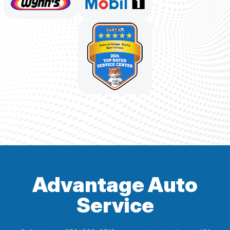
Advantage Auto
Service