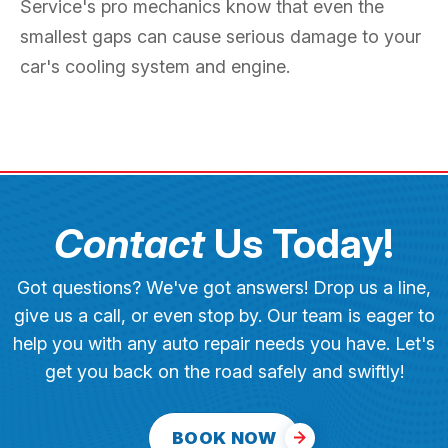
Service's pro mechanics know that even the
smallest gaps can cause serious damage to your
car's cooling system and engine.
Contact
Us Today!
Got questions? We've got answers! Drop us a line,
give us a call, or even stop by. Our team is eager to
help you with any auto repair needs you have. Let's
get you back on the road safely and swiftly!
BOOK NOW