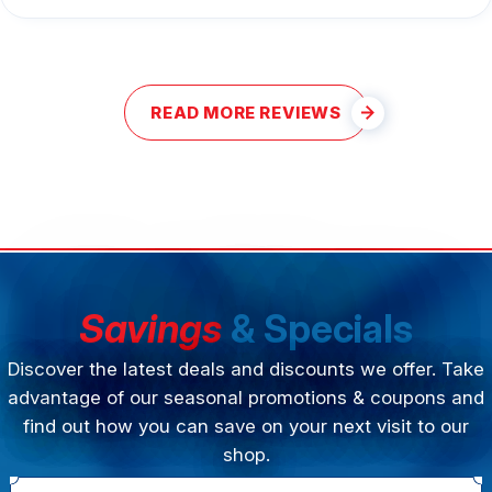
READ MORE REVIEWS
Savings
& Specials
Discover the latest deals and discounts we offer. Take
advantage of our seasonal promotions & coupons and
find out how you can save on your next visit to our
shop.