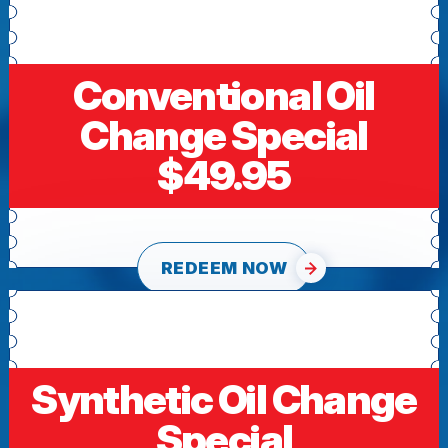
Conventional Oil
Change Special
$49.95
REDEEM NOW
Synthetic Oil Change
Special