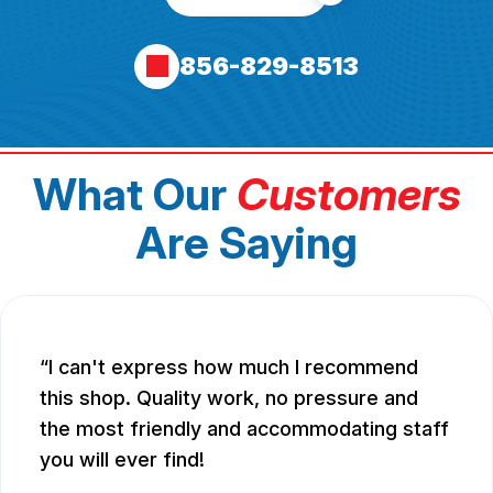
856-829-8513
What Our
Customers
Are Saying
I can't express how much I recommend
this shop. Quality work, no pressure and
the most friendly and accommodating staff
you will ever find!