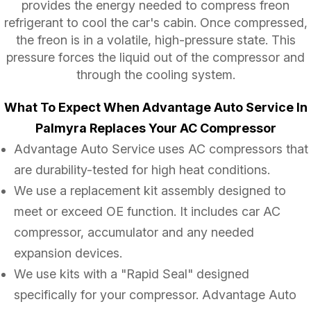
provides the energy needed to compress freon
refrigerant to cool the car's cabin. Once compressed,
the freon is in a volatile, high-pressure state. This
pressure forces the liquid out of the compressor and
through the cooling system.
What To Expect When Advantage Auto Service In
Palmyra Replaces Your AC Compressor
Advantage Auto Service uses AC compressors that
are durability-tested for high heat conditions.
We use a replacement kit assembly designed to
meet or exceed OE function. It includes car AC
compressor, accumulator and any needed
expansion devices.
We use kits with a "Rapid Seal" designed
specifically for your compressor. Advantage Auto