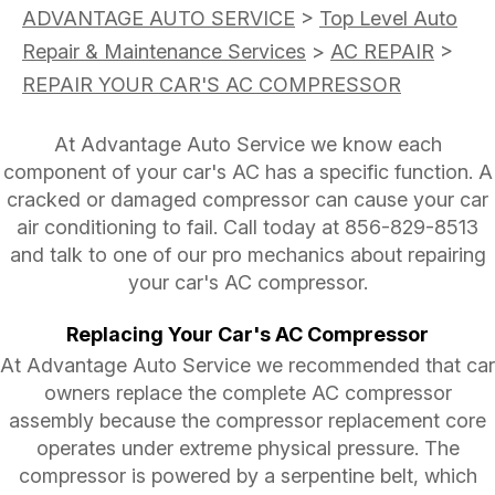
ADVANTAGE AUTO SERVICE
>
Top Level Auto
Repair & Maintenance Services
>
AC REPAIR
>
REPAIR YOUR CAR'S AC COMPRESSOR
At Advantage Auto Service we know each
component of your car's AC has a specific function. A
cracked or damaged compressor can cause your car
air conditioning to fail. Call today at
856-829-8513
and talk to one of our pro mechanics about repairing
your car's AC compressor.
Replacing Your Car's AC Compressor
At Advantage Auto Service we recommended that car
owners replace the complete AC compressor
assembly because the compressor replacement core
operates under extreme physical pressure. The
compressor is powered by a serpentine belt, which