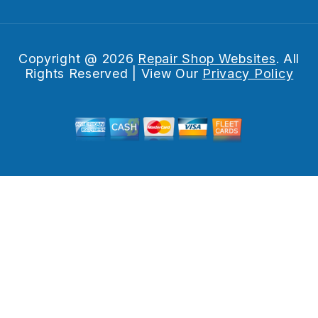
Copyright @
2026
Repair Shop Websites
. All
Rights Reserved | View Our
Privacy Policy