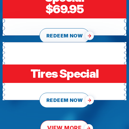
$69.95
REDEEM NOW
Tires Special
REDEEM NOW
VIEW MORE