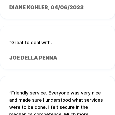
DIANE KOHLER
, 04/06/2023
Great to deal with!
JOE DELLA PENNA
Friendly service. Everyone was very nice
and made sure I understood what services
were to be done. I felt secure in the
mechanics competence. Much more