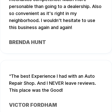
personable than going to a dealership. Also
so convenient as it's right in my
neighborhood. I wouldn't hesitate to use
this business again and again!
BRENDA HUNT
The best Experience I had with an Auto
Repair Shop. And I NEVER leave reviews.
This place was the Good!
VICTOR FORDHAM