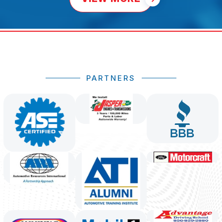
PARTNERS