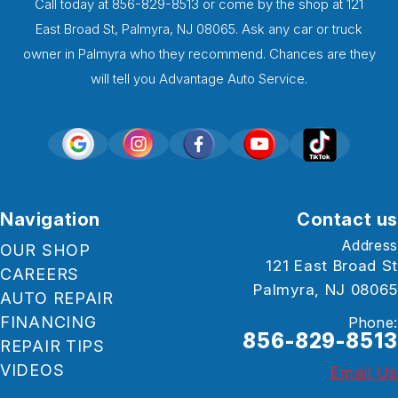
Call today at
856-829-8513
or come by the shop at 121
East Broad St, Palmyra, NJ 08065. Ask any car or truck
owner in Palmyra who they recommend. Chances are they
will tell you Advantage Auto Service.
Navigation
Contact us
Address
OUR SHOP
121 East Broad St
CAREERS
Palmyra, NJ 08065
AUTO REPAIR
FINANCING
Phone:
856-829-8513
REPAIR TIPS
VIDEOS
Email Us